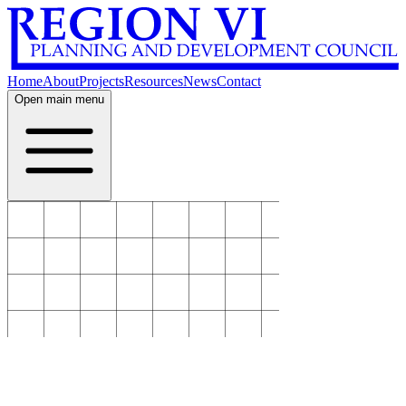
Home
About
Projects
Resources
News
Contact
Open main menu