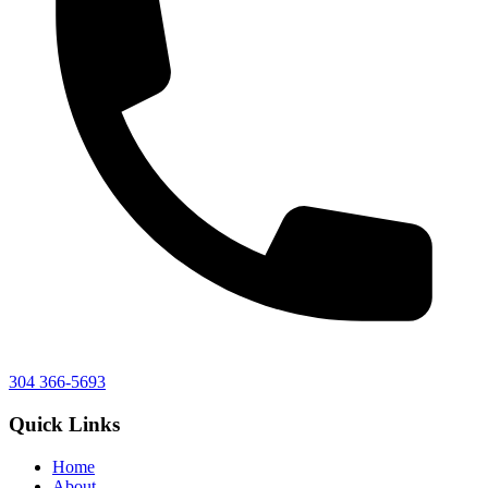
304 366-5693
Quick Links
Home
About