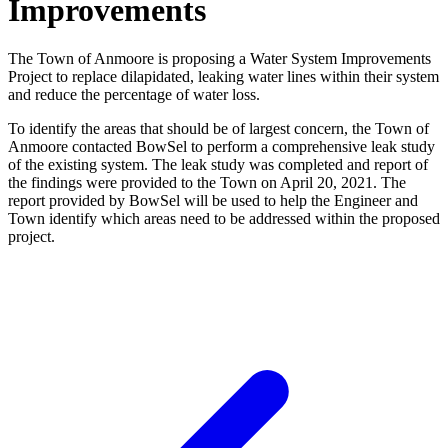
Improvements
The Town of Anmoore is proposing a Water System Improvements
Project to replace dilapidated, leaking water lines within their system
and reduce the percentage of water loss.
To identify the areas that should be of largest concern, the Town of
Anmoore contacted BowSel to perform a comprehensive leak study
of the existing system. The leak study was completed and report of
the findings were provided to the Town on April 20, 2021. The
report provided by BowSel will be used to help the Engineer and
Town identify which areas need to be addressed within the proposed
project.