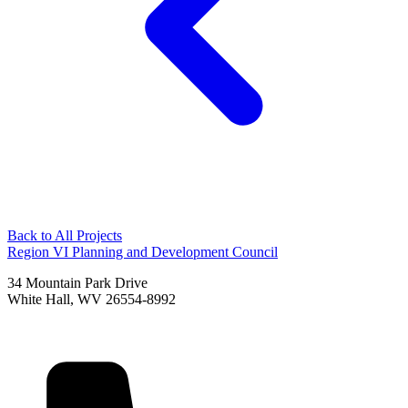
Back to All Projects
Region VI Planning and Development Council
34 Mountain Park Drive
White Hall, WV 26554-8992