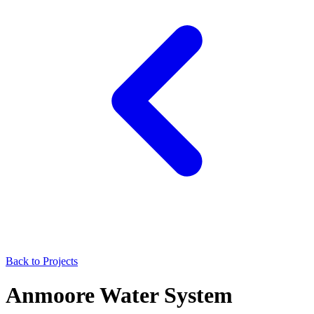
Back to Projects
Anmoore Water System