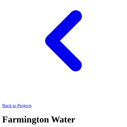
Back to Projects
Farmington Water