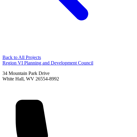
Back to All Projects
Region VI Planning and Development Council
34 Mountain Park Drive
White Hall, WV 26554-8992