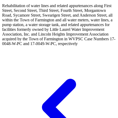
Rehabilitation of water lines and related appurtenances along First
Street, Second Street, Third Street, Fourth Street, Morgantown
Road, Sycamore Street, Swearigen Street, and Anderson Street, all
within the Town of Farmington and all water meters, water lines, a
pump station, a water storage tank, and related appurtenances for
facilities formerly owned by Little Laurel Water Improvement
Association, Inc. and Lincoln Heights Improvement Association
acquired by the Town of Farmington in WVPSC Case Numbers 17-
0048-W-PC and 17-0049-W-PC, respectively