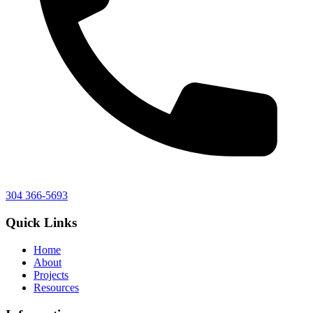
304 366-5693
Quick Links
Home
About
Projects
Resources