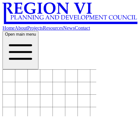
Home
About
Projects
Resources
News
Contact
Open main menu