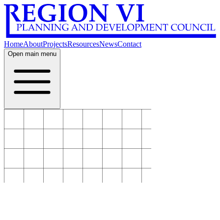
Home
About
Projects
Resources
News
Contact
Open main menu