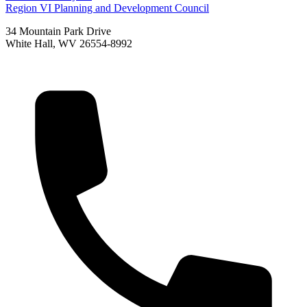
Region VI Planning and Development Council
34 Mountain Park Drive
White Hall, WV 26554-8992