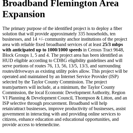
Broadband Flemington Area
Expansion
The primary purpose of the identified project is to deploy a fiber
solution that will provide approximately 335 households, ten
businesses, and 14 +/- community anchor institutions of the project
area with reliable fixed broadband services of at least
25/3 mbps
with anticipated up to 1000/1000 speeds
in Census Tract 9648,
Block Groups 1, 5 and 4. The project area has been identified as
HUD eligible according to CDBG eligibility guidelines and will
serve portions of routes 76, 13, 56, 13/5, 13/3, and surrounding
routes/driveways as existing utility poles allow. This project will be
operated and maintained by an Internet Service Provider (ISP)
selected by the Taylor County Commission. The project
team/partners will include, at a minimum, the Taylor County
Commission, the local Economic Development Authority, Region
VI Planning & Development Council, Thompson & Litton, and an
ISP selective through procurement. Broadband will help
retain/attract businesses, improve productivity of businesses, assist
government in interacting with and providing online services to
citizens, enhance education and educational opportunities, and
provide access to telemedicine.