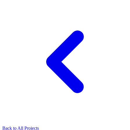
Back to All Projects