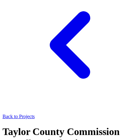
Back to Projects
Taylor County Commission